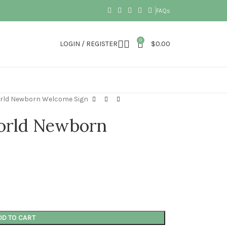
FAQs
0
LOGIN / REGISTER
$
0.00
rld Newborn Welcome Sign
orld Newborn
DD TO CART