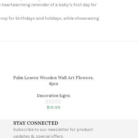
 heartwarming reminder of a baby’s first day for
 prop for birthdays and holidays, while showcasing
Palm Leaves Wooden Wall Art Flowers,
This is Our Ha
4pcs
Dec
Decorative Signs
$
19.99
STAY CONNECTED
Subscribe to our newsletter for product
updates & special offers.