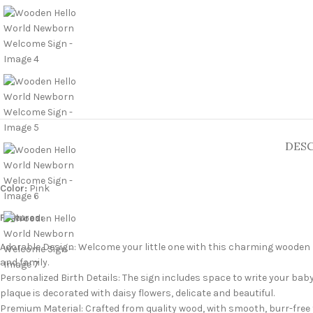
DESC
Color:
Pink
Features:
Adorable Design: Welcome your little one with this charming wooden
and family.
Personalized Birth Details: The sign includes space to write your baby
plaque is decorated with daisy flowers, delicate and beautiful.
Premium Material: Crafted from quality wood, with smooth, burr-free 