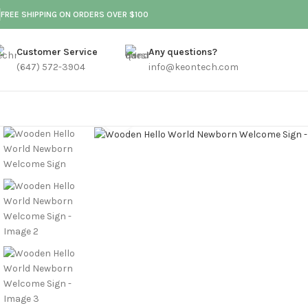
FREE SHIPPING ON ORDERS OVER $100
Customer Service
Any questions?
(647) 572-3904
info@keontech.com
Click to enlarge