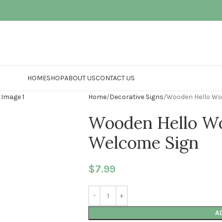
HOME
SHOP
ABOUT US
CONTACT US
Home
Decorative Signs
Wooden Hello Wo
Wooden Hello W
Welcome Sign
$
7.99
A