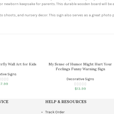
or newborn keepsake for parents. This durable wooden board will be a
oto shoots, and nursery decor. This sign also serves as a great photo
erfly Wall Art for Kids
My Sense of Humor Might Hurt Your
Feelings Funny Warning Sign
tive Signs
Decorative Signs
17.99
$
13.99
VICE
HELP & RESOURCES
Track Order