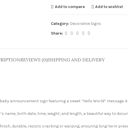
Add to compare
Add to wishlist
Category:
Decorative Signs
Share:
RIPTION
REVIEWS (0)
SHIPPING AND DELIVERY
 baby announcement sign featuring a sweet “Hello World” message. A 
’s name, birth date, time, weight, and length, a beautiful way to docu
finish, durable, resists cracking or warping, ensuring long-term pres