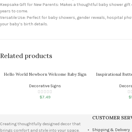
Keepsake Gift for New Parents: Makes a thoughtful baby shower gift 
years to come.
Versatile Use: Perfect for baby showers, gender reveals, hospital ph
your baby’s birth details.
Related products
Hello World Newborn Welcome Baby Sign
Inspirational Butt
Decorative Signs
Decora
$
7.49
$
CUSTOMER SER
Creating thoughtfully designed decor that
Shipping & Delivery
brings comfort and style into your space.