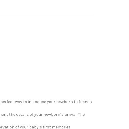
perfect way to introduce your newborn to friends
ment the details of your newborn’s arrival. The
ervation of your baby’s first memories.