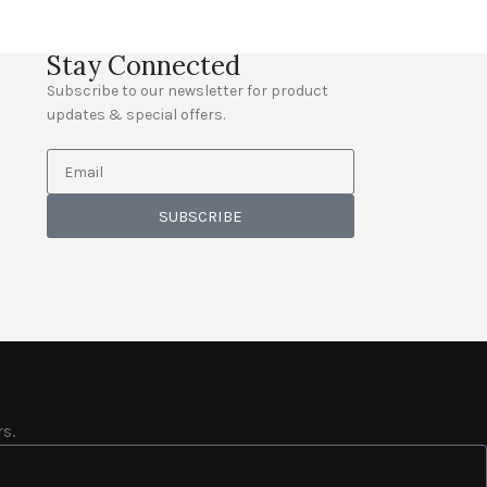
Stay Connected
Subscribe to our newsletter for product
updates & special offers.
SUBSCRIBE
s.