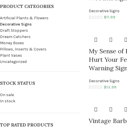
PRODUCT CATEGORIES
Decorative Signs
$
11.99
Artificial Plants & Flowers
Decorative Signs
Draft Stoppers
Dream Catchers
Money Boxes
Pillows, Inserts & Covers
My Sense of
Plant Vases
Hurt Your Fe
Uncategorized
Warning Sig
Decorative Signs
STOCK STATUS
$
13.99
On sale
In stock
Vintage Barb
TOP RATED PRODUCTS