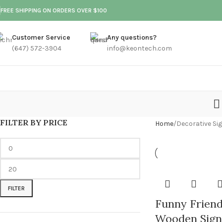
FREE SHIPPING ON ORDERS OVER $100
Customer Service
Any questions?
(647) 572-3904
info@keontech.com
FILTER BY PRICE
Home
Decorative Si
FILTER
Funny Friend
Wooden Sign