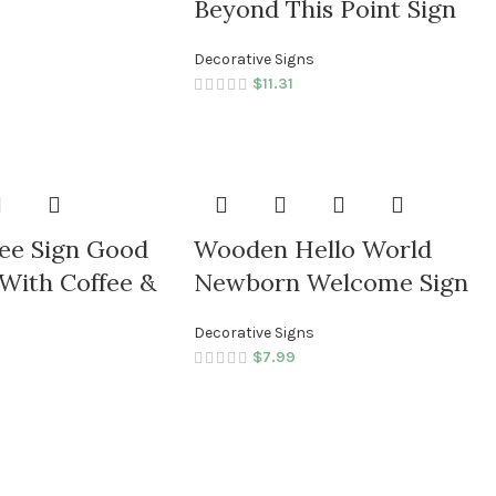
Beyond This Point Sign
Decorative Signs
$
11.31
ee Sign Good
Wooden Hello World
With Coffee &
Newborn Welcome Sign
Decorative Signs
$
7.99