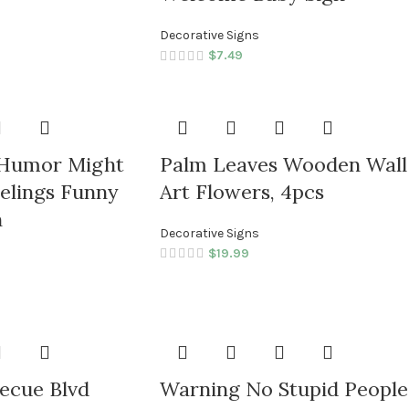
Decorative Signs
$
7.49
 Humor Might
Palm Leaves Wooden Wall
elings Funny
Art Flowers, 4pcs
n
Decorative Signs
$
19.99
ecue Blvd
Warning No Stupid People