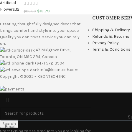
$
13.79
$
20.09
CUSTOMER SER
Creating thoughtfully designed decor that
Shipping & Delivery
brings comfort and style into your space.
Refunds & Returns
Quality you can trust, service you can rely
Privacy Policy
on.
Terms & Conditions
47 Mulgrove Drive,
Toronto, ON M9C 2R4, Canada
(647) 572-3904
info@keontech.com
Copyright © 2025 – KEONTECH INC.
S
Search
Start typing to see products you are looking for.