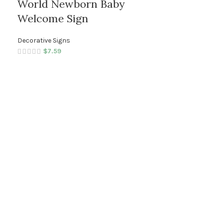
World Newborn Baby
Welcome Sign
Decorative Signs
$
7.59