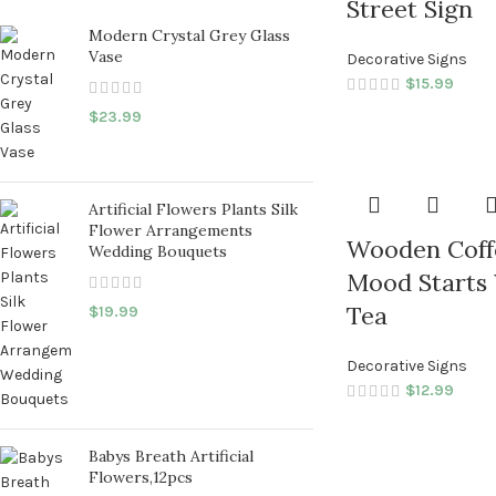
Street Sign
Modern Crystal Grey Glass
Vase
Decorative Signs
$
15.99
$
23.99
Artificial Flowers Plants Silk
Flower Arrangements
Wooden Coff
Wedding Bouquets
Mood Starts 
Tea
$
19.99
Decorative Signs
$
12.99
Babys Breath Artificial
Flowers,12pcs