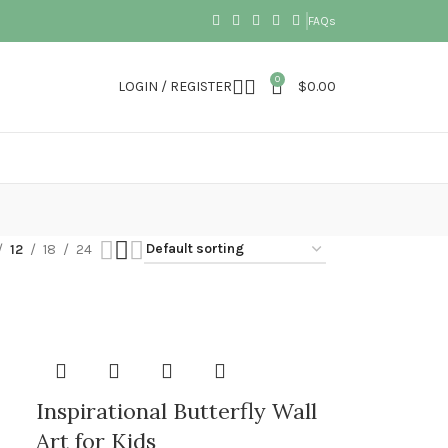
FAQs
0
LOGIN / REGISTER
$
0.00
12
18
24
Inspirational Butterfly Wall
Art for Kids