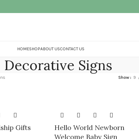
HOME
SHOP
ABOUT US
CONTACT US
Decorative Signs
gns
Show
9
ship Gifts
Hello World Newborn
Welcome Baby Sign