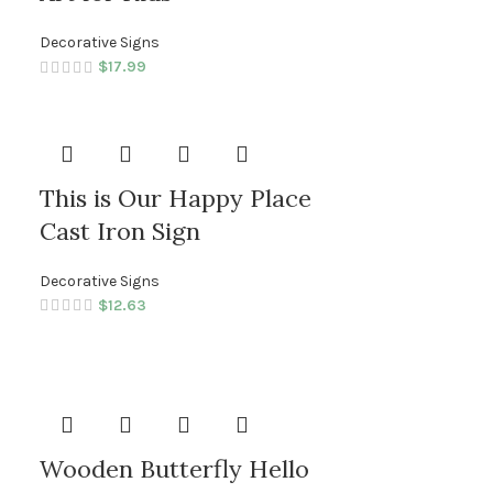
Decorative Signs
$
17.99
This is Our Happy Place
Cast Iron Sign
Decorative Signs
$
12.63
Wooden Butterfly Hello