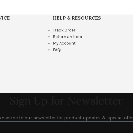
VICE
HELP & RESOURCES
Track Order
Return an Item
My Account
FAQs
Sign Up for Newsletter
ubscribe to our newsletter for product updates & special offer